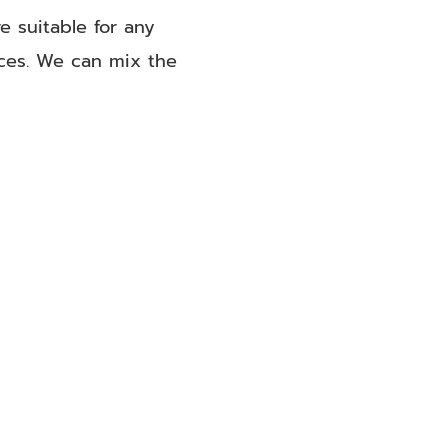
e suitable for any
aces. We can mix the