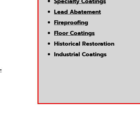
Specialty Coatings
Lead Abatement
Fireproofing
Floor Coatings
Historical Restoration
Industrial Coatings
-