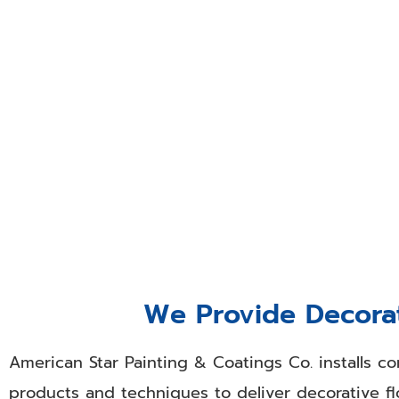
Call Our Drywall
When business owners and managers need drywall
team members at American Star Painting & Coati
unmatched commercial and industrial drywall fin
contemporary touch to copy pre-existing areas
room. Our outstanding drywall finishing work can
We Provide Decorat
American Star Painting & Coatings Co. installs co
products and techniques to deliver decorative flo