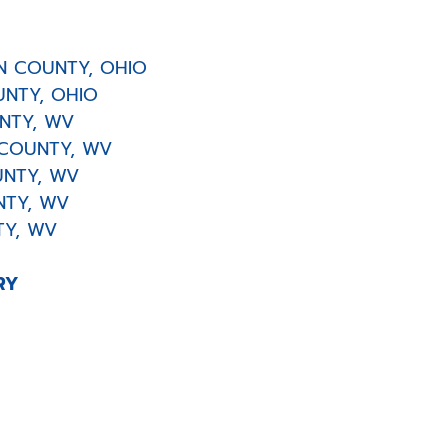
 COUNTY, OHIO
NTY, OHIO
TY, WV
COUNTY, WV
NTY, WV
TY, WV
Y, WV
RY