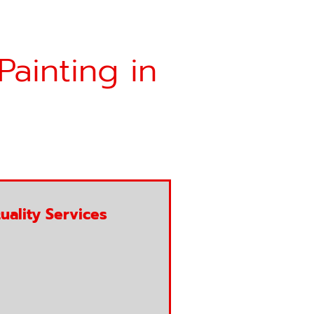
Painting in
uality Services