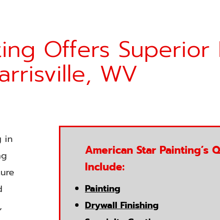
ing Offers Superior 
arrisville, WV
 in
American Star Painting’s Q
ng
Include:
ture
Painting
d
Drywall Finishing
,