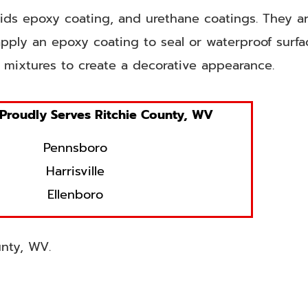
olids epoxy coating, and urethane coatings. They ar
pply an epoxy coating to seal or waterproof surf
 mixtures to create a decorative appearance.
Proudly Serves Ritchie County, WV
Pennsboro
Harrisville
Ellenboro
unty, WV.