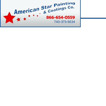
Home
Rit