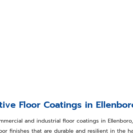
 Finishing Experts in Pennsbor
 finishing in Pennsboro, WV, or the surrounding 
ngs Co. are very skilled with our drywall finishi
ishing services to enhance the look of a room. Ar
?
Your walls and ceilings influence everything in yo
 easily improve the look of those drab, dirty surf
ive Floor Coatings in Ellenbo
mmercial and industrial floor coatings in Ellenboro
or finishes that are durable and resilient in the 