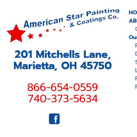
HO
AB
Ou
201 Mitchells Lane,
Marietta, OH 45750
866-654-0559
740-373-5634