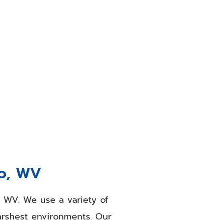
o, WV
area, they call us. Our
ng work. Our team provides
e you searching for a
ur office, store, or waiting
aces.
ro, WV
, WV. We use a variety of
harshest environments. Our