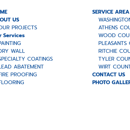
ME
SERVICE AREA
OUT US
WASHINGTON
OUR PROJECTS
ATHENS COU
r Services
WOOD COUN
PAINTING
PLEASANTS 
DRY WALL
RITCHIE COU
SPECIALTY COATINGS
TYLER COUN
LEAD ABATEMENT
WIRT COUNT
FIRE PROOFING
CONTACT US
FLOORING
PHOTO GALLE