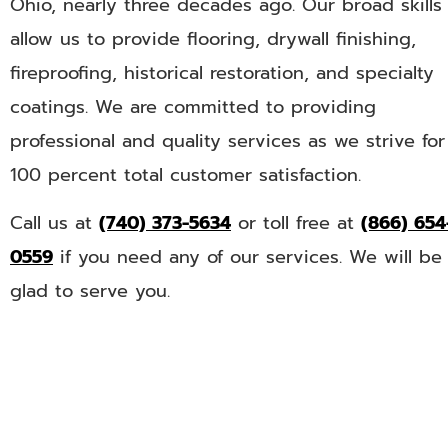
Ohio, nearly three decades ago. Our broad skills
allow us to provide flooring, drywall finishing,
fireproofing, historical restoration, and specialty
coatings. We are committed to providing
professional and quality services as we strive for
100 percent total customer satisfaction.
Call us at
(740) 373-5634
or toll free at
(866) 654
0559
if you need any of our services. We will be
glad to serve you.